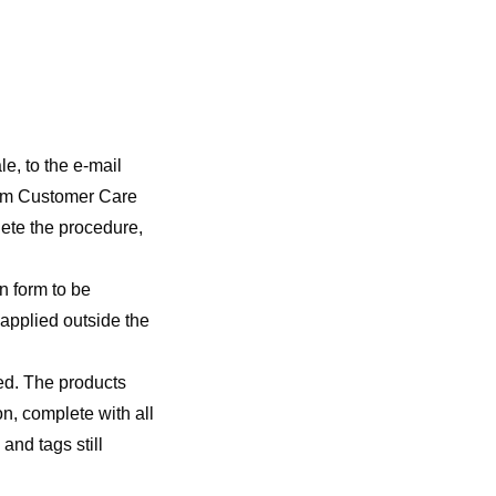
le, to the e-mail
rom Customer Care
lete the procedure,
rn form to be
 applied outside the
ned. The products
on, complete with all
and tags still