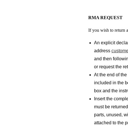
RMA REQUEST
If you wish to return 
An explicit decla
address
custome
and then followin
or request the re
At the end of the
included in the 
box and the instr
Insert the comple
must be returned 
parts, unused, w
attached to the p