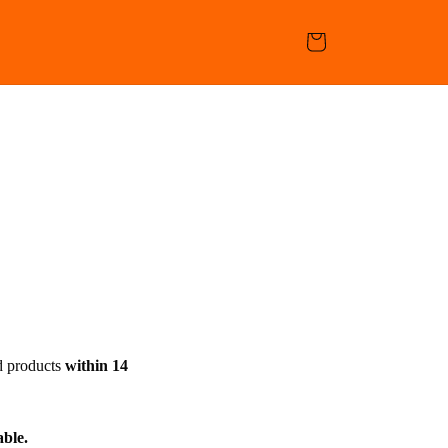
Cart
d products
within 14
able.