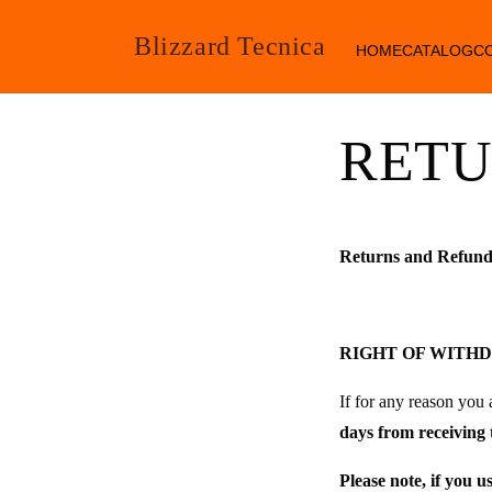
SKIP TO
CONTENT
Blizzard Tecnica
HOME
CATALOG
C
RETU
Returns and Refund
RIGHT OF WITH
If for any reason you 
days from receiving 
Please note, if you u