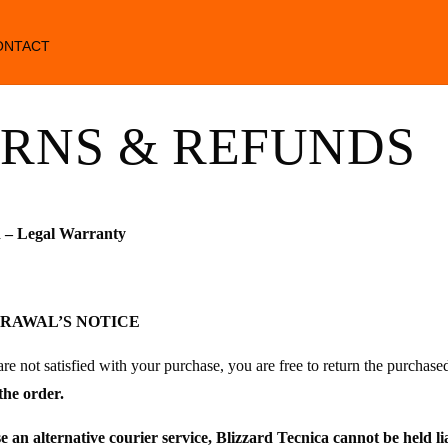
ONTACT
RNS & REFUNDS
 – Legal Warranty
DRAWAL’S NOTICE
are not satisfied with your purchase, you are free to return the purchase
the order.
se an alternative courier service, Blizzard Tecnica cannot be held li