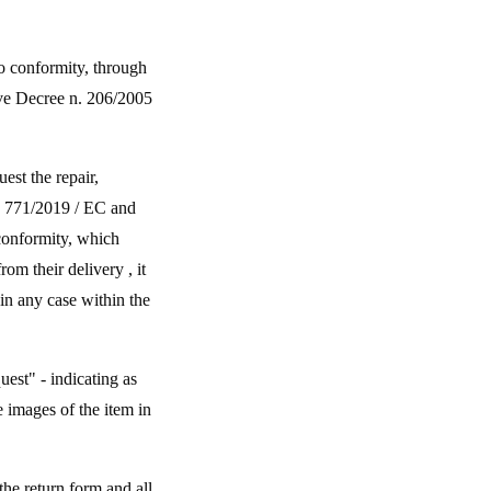
to conformity, through
tive Decree n. 206/2005
est the repair,
ve 771/2019 / EC and
conformity, which
om their delivery , it
in any case within the
uest" - indicating as
 images of the item in
the return form and all