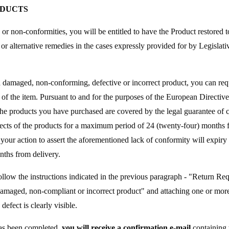
ODUCTS
s or non-conformities, you will be entitled to have the Product restored 
 or alternative remedies in the cases expressly provided for by Legisla
a damaged, non-conforming, defective or incorrect product, you can requ
 of the item. Pursuant to and for the purposes of the European Directi
e products you have purchased are covered by the legal guarantee of 
cts of the products for a maximum period of 24 (twenty-four) months fr
your action to assert the aforementioned lack of conformity will expiry 
nths from delivery.
ollow the instructions indicated in the previous paragraph - "Return Req
Damaged, non-compliant or incorrect product" and attaching one or more
defect is clearly visible.
as been completed,
you will receive a confirmation e-mail
containing 