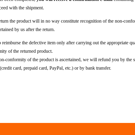
oceed with the shipment.
eturn the product will in no way constitute recognition of the non-confor
tained by us after the return.
o reimburse the defective item only after carrying out the appropriate qua
ity of the returned product.
 non-conformity of the product is ascertained, we will refund you by t
(credit card, prepaid card, PayPal, etc.) or by bank transfer.