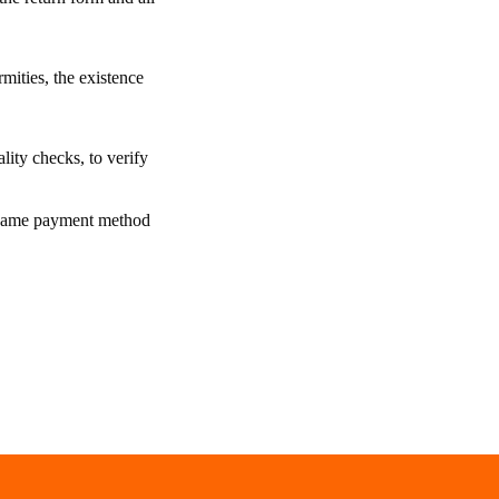
mities, the existence
lity checks, to verify
he same payment method