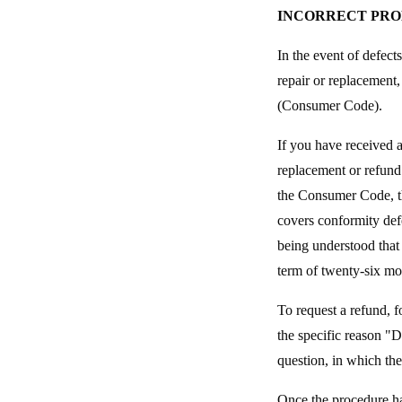
INCORRECT PR
In the event of defect
repair or replacement,
(Consumer Code).
If you have received 
replacement or refund
the Consumer Code, th
covers conformity defe
being understood that 
term of twenty-six mo
To request a refund, f
the specific reason "
question, in which the 
Once the procedure h