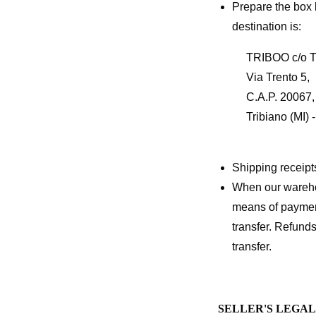
Prepare the box 
destination is:
TRIBOO c/o 
Via Trento 5,
C.A.P. 20067,
Tribiano (MI) - 
Shipping receipts
When our warehou
means of payment
transfer. Refunds
transfer.
SELLER'S LEGA