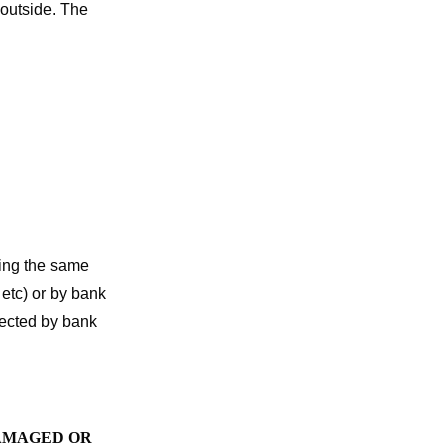
 outside. The
sing the same
etc) or by bank
ffected by bank
DAMAGED OR