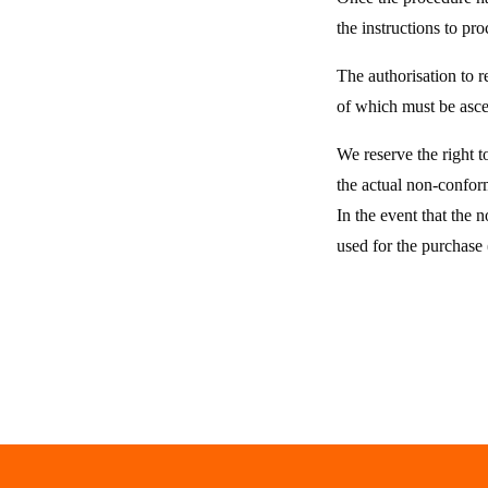
the instructions to pr
The authorisation to r
of which must be ascer
We reserve the right t
the actual non-conform
In the event that the
used for the purchase 