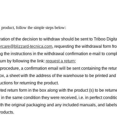
a product, follow the simple steps below:
ration of the decision to withdraw should be sent to Triboo Digita
rcare@blizzard-tecnica.com
, requesting the withdrawal form f
g the instructions in the withdrawal confirmation e-mail to comp
turn by following the link:
request a return
;
 procedure, a confirmation email will be sent containing the retu
box, a sheet with the address of the warehouse to be printed and
uctions for returning the product.
ted return form in the box along with the product (s) to be retur
in the same condition they were received, i.e. in perfect conditi
ith the original packaging and any included manuals, and labels 
roducts.