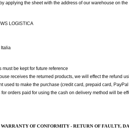
by applying the sheet with the address of our warehouse on the
TWS LOGISTICA
Italia
 must be kept for future reference
se receives the returned products, we will effect the refund u
 used to make the purchase (credit card, prepaid card, PayPal 
 for orders paid for using the cash on delivery method will be e
L WARRANTY OF CONFORMITY - RETURN OF FAULTY, 